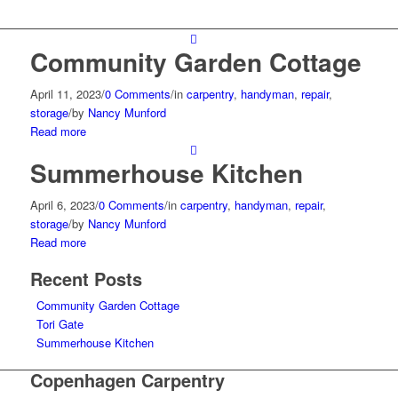
Community Garden Cottage
April 11, 2023
/
0 Comments
/
in
carpentry
,
handyman
,
repair
,
storage
/
by
Nancy Munford
Read more
Summerhouse Kitchen
April 6, 2023
/
0 Comments
/
in
carpentry
,
handyman
,
repair
,
storage
/
by
Nancy Munford
Read more
Recent Posts
Community Garden Cottage
Tori Gate
Summerhouse Kitchen
Copenhagen Carpentry