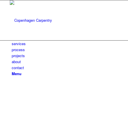
services
process
projects
about
contact
Menu